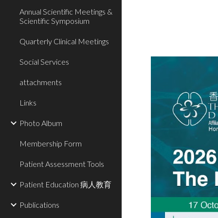
Annual Scientific Meetings &
Scientific Symposium
Quarterly Clinical Meetings
Social Services
attachments
Links
Photo Album
Membership Form
Patient Assessment Tools
Patient Education 病人教育
Publications