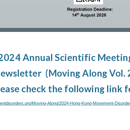
24 Annual Scientific Meeting
wsletter (Moving Along Vol. 2
ease check the following link f
entdisorders.org/Moving-Along/2024-Hong-Kong-Movement-Disorder