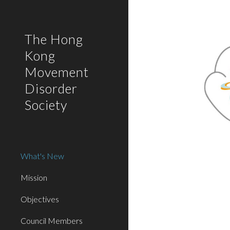
Sk
The Hong
Kong
Movement
Disorder
Society
What's New
Mission
Objectives
Council Members