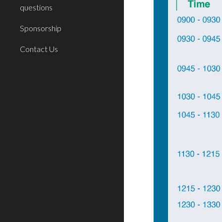
questions
Sponsorship
Contact Us