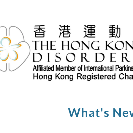
ip to main content
Skip to navigat
What's Ne