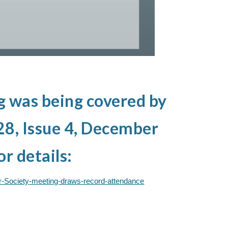
 was being covered by
8, Issue 4, December
or details:
-Society-meeting-draws-record-attendance