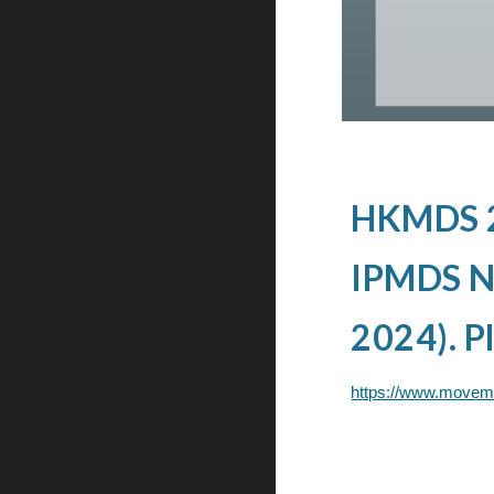
HKMDS 20
IPMDS Ne
2024). Pl
https://www.movem