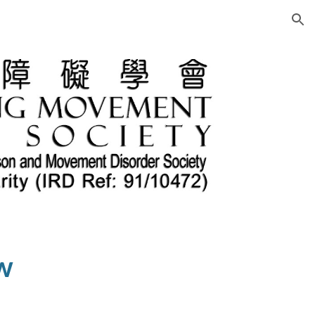
ion
w